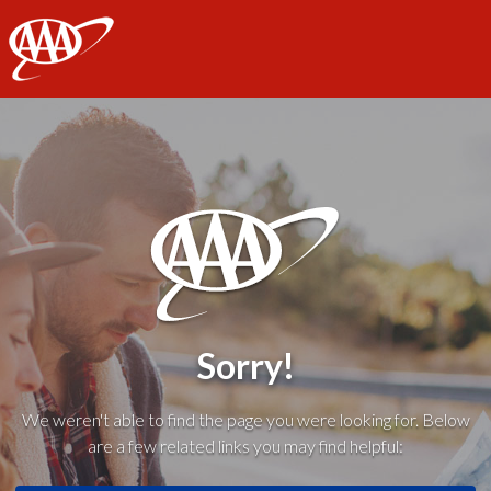
AAA
Sorry!
We weren't able to find the page you were looking for. Below
are a few related links you may find helpful: