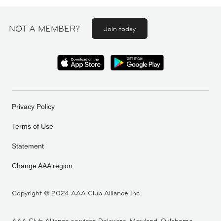
NOT A MEMBER?
Join today
Privacy Policy
Terms of Use
Statement
Change AAA region
Copyright ©
2024 AAA Club Alliance Inc.
AAA Club Alliance services Delaware, Maryland, Oklahoma,