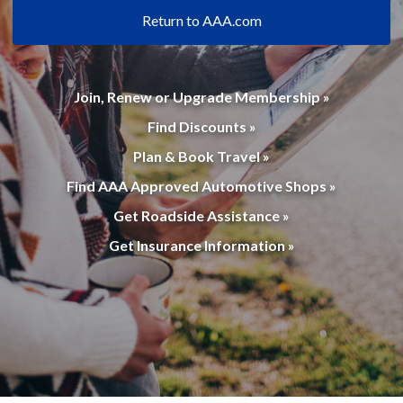
Return to AAA.com
Join, Renew or Upgrade Membership »
Find Discounts »
Plan & Book Travel »
Find AAA Approved Automotive Shops »
Get Roadside Assistance »
Get Insurance Information »