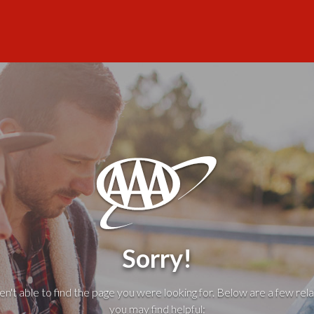
Sorry!
't able to find the page you were looking for. Below are a few rela
you may find helpful: