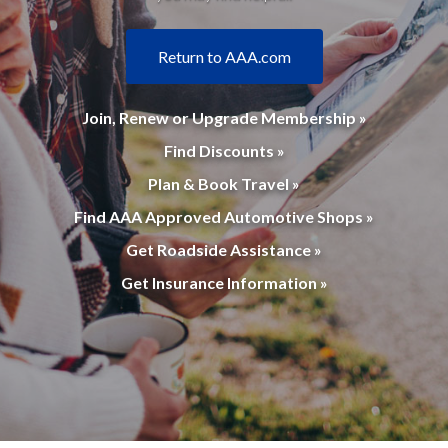
Return to AAA.com
Join, Renew or Upgrade Membership »
Find Discounts »
Plan & Book Travel »
Find AAA Approved Automotive Shops »
Get Roadside Assistance »
Get Insurance Information »