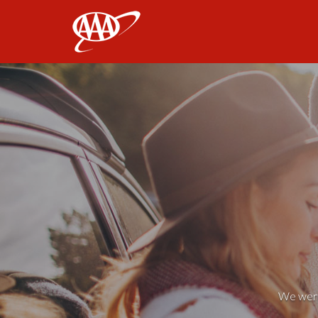
AAA
We weren