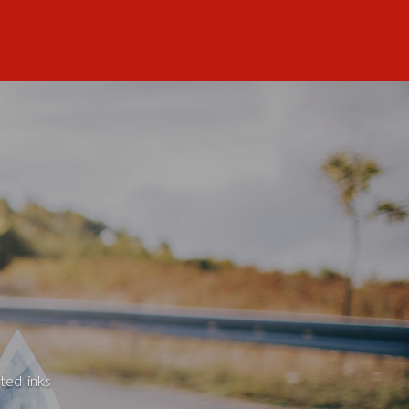
ted links