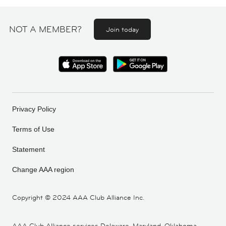
NOT A MEMBER?
Join today
Privacy Policy
Terms of Use
Statement
Change AAA region
Copyright ©
2024 AAA Club Alliance Inc.
AAA Club Alliance services Delaware, Maryland, Oklahoma,