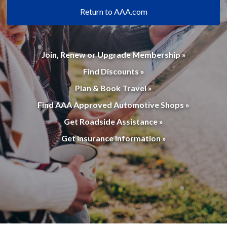
Return to AAA.com
Join, Renew or Upgrade Membership »
Find Discounts »
Plan & Book Travel »
Find AAA Approved Automotive Shops »
Get Roadside Assistance »
Get Insurance Information »