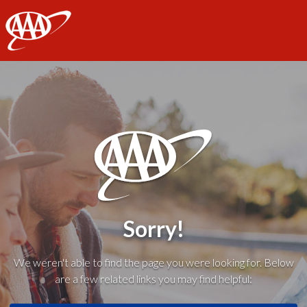
AAA
Sorry!
We weren't able to find the page you were looking for. Below
are a few related links you may find helpful: