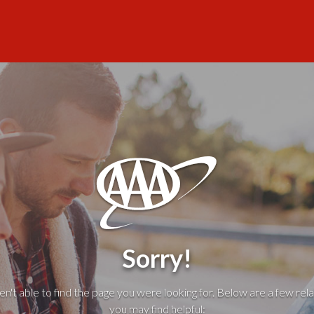
Sorry!
't able to find the page you were looking for. Below are a few rela
you may find helpful: