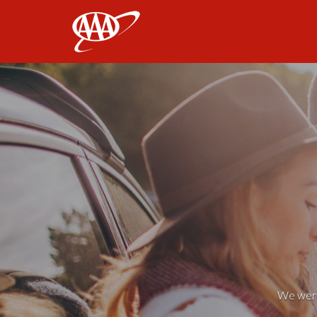
AAA
We weren