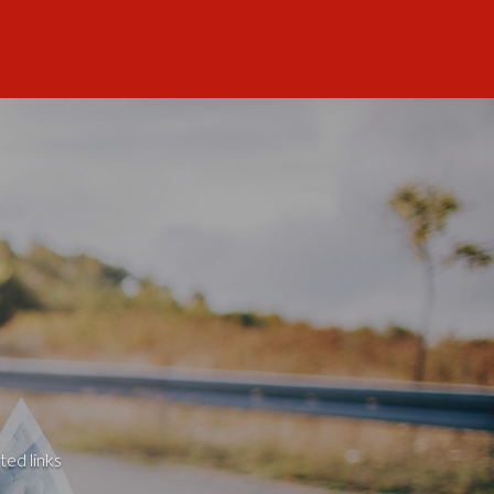
ted links