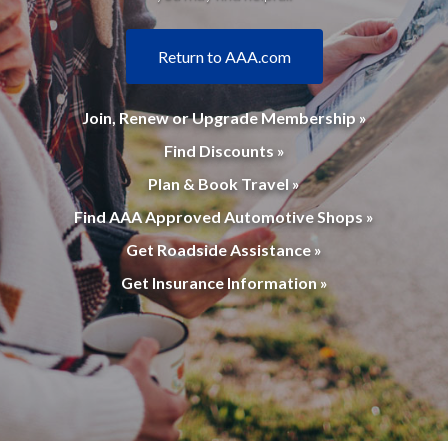
Return to AAA.com
Join, Renew or Upgrade Membership »
Find Discounts »
Plan & Book Travel »
Find AAA Approved Automotive Shops »
Get Roadside Assistance »
Get Insurance Information »