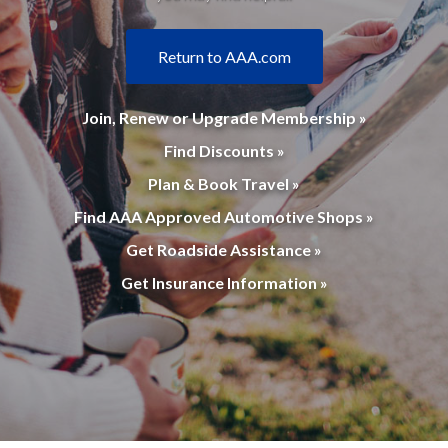
Return to AAA.com
Join, Renew or Upgrade Membership »
Find Discounts »
Plan & Book Travel »
Find AAA Approved Automotive Shops »
Get Roadside Assistance »
Get Insurance Information »