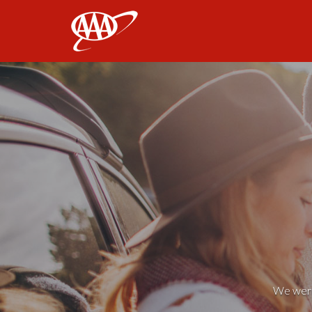
AAA
We weren