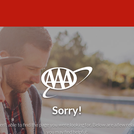
Sorry!
't able to find the page you were looking for. Below are a few rela
you may find helpful: