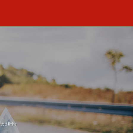
ted links