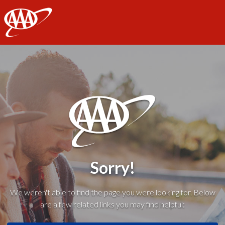
AAA
Sorry!
We weren't able to find the page you were looking for. Below
are a few related links you may find helpful: