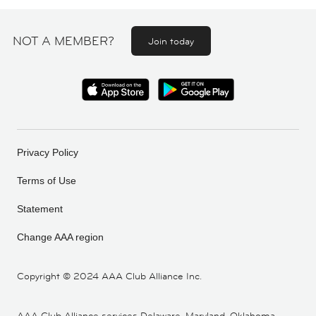
NOT A MEMBER?
Join today
Privacy Policy
Terms of Use
Statement
Change AAA region
Copyright ©
2024 AAA Club Alliance Inc.
AAA Club Alliance services Delaware, Maryland, Oklahoma,