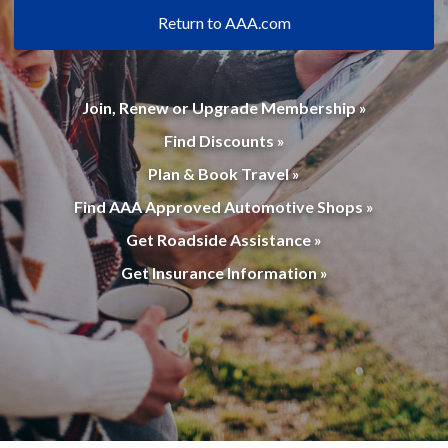
Return to AAA.com
Join, Renew or Upgrade Membership »
Find Discounts »
Plan & Book Travel »
Find AAA Approved Automotive Shops »
Get Roadside Assistance »
Get Insurance Information »