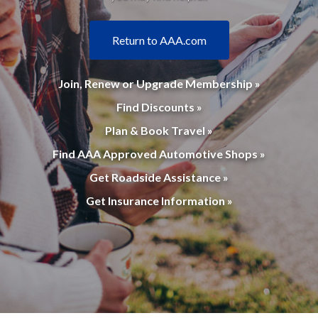
Return to AAA.com
Join, Renew or Upgrade Membership »
Find Discounts »
Plan & Book Travel »
Find AAA Approved Automotive Shops »
Get Roadside Assistance »
Get Insurance Information »