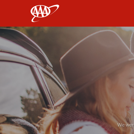
AAA
We weren