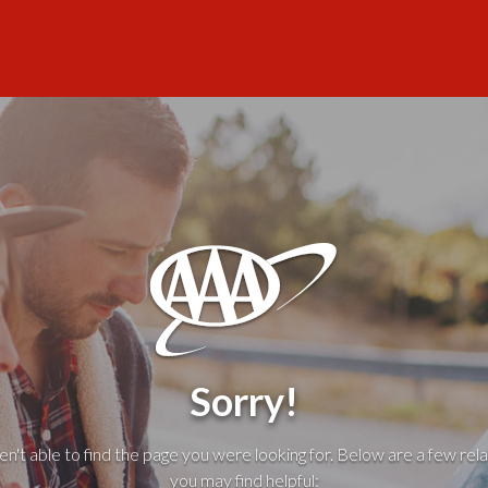
Sorry!
't able to find the page you were looking for. Below are a few rela
you may find helpful: