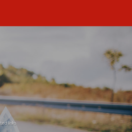
ted links