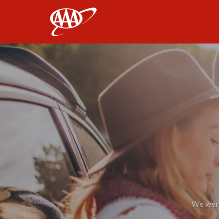
AAA
We weren