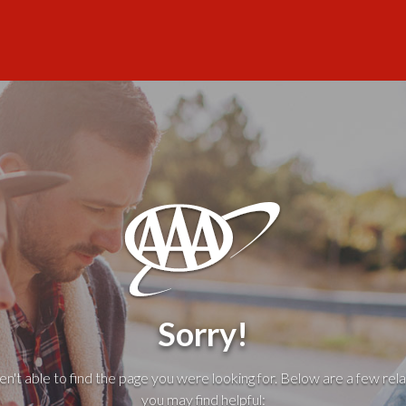
Sorry!
't able to find the page you were looking for. Below are a few rela
you may find helpful: