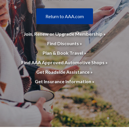
Return to AAA.com
Join, Renew or Upgrade Membership »
Find Discounts »
Plan & Book Travel »
Find AAA Approved Automotive Shops »
Get Roadside Assistance »
Get Insurance Information »