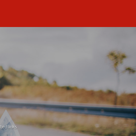
ted links