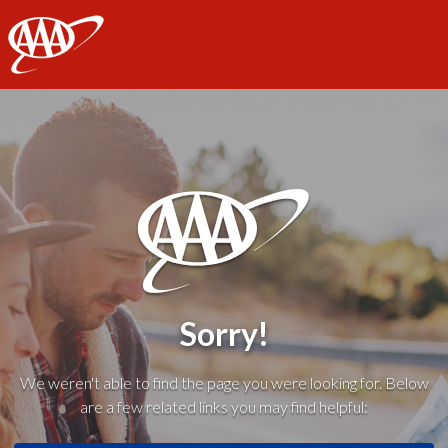
AAA
Sorry!
We weren't able to find the page you were looking for. Below
are a few related links you may find helpful: