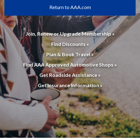
Return to AAA.com
Join, Renew or Upgrade Membership »
Find Discounts »
Plan & Book Travel »
Find AAA Approved Automotive Shops »
Get Roadside Assistance »
Get Insurance Information »