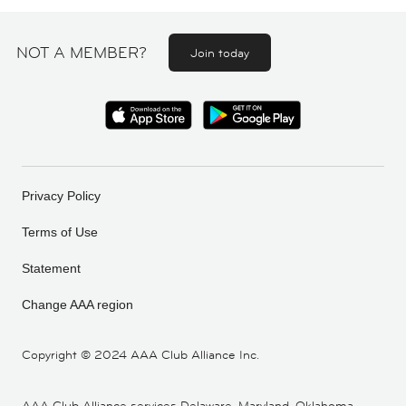
NOT A MEMBER?
Join today
Privacy Policy
Terms of Use
Statement
Change AAA region
Copyright ©
2024 AAA Club Alliance Inc.
AAA Club Alliance services Delaware, Maryland, Oklahoma,