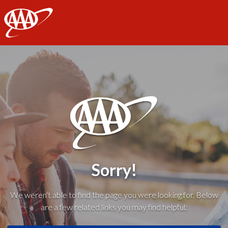
AAA
Sorry!
We weren't able to find the page you were looking for. Below
are a few related links you may find helpful: