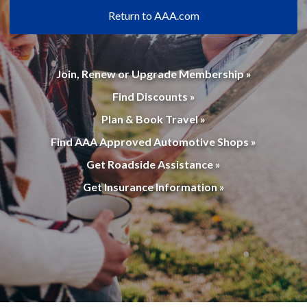
Return to AAA.com
Join, Renew or Upgrade Membership »
Find Discounts »
Plan & Book Travel »
Find AAA Approved Automotive Shops »
Get Roadside Assistance »
Get Insurance Information »