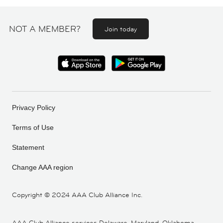
NOT A MEMBER?
Join today
Privacy Policy
Terms of Use
Statement
Change AAA region
Copyright ©
2024 AAA Club Alliance Inc.
AAA Club Alliance services Delaware, Maryland, Oklahoma,