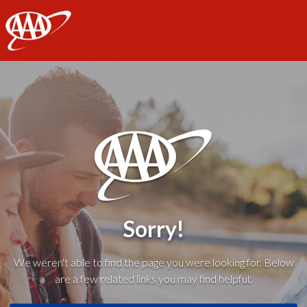
AAA
Sorry!
We weren't able to find the page you were looking for. Below
are a few related links you may find helpful: