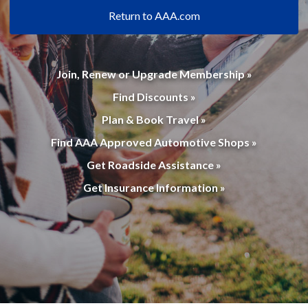
Return to AAA.com
Join, Renew or Upgrade Membership »
Find Discounts »
Plan & Book Travel »
Find AAA Approved Automotive Shops »
Get Roadside Assistance »
Get Insurance Information »