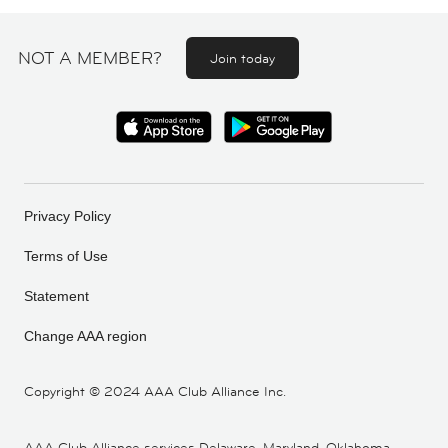
NOT A MEMBER?
Join today
Privacy Policy
Terms of Use
Statement
Change AAA region
Copyright ©
2024 AAA Club Alliance Inc.
AAA Club Alliance services Delaware, Maryland, Oklahoma,