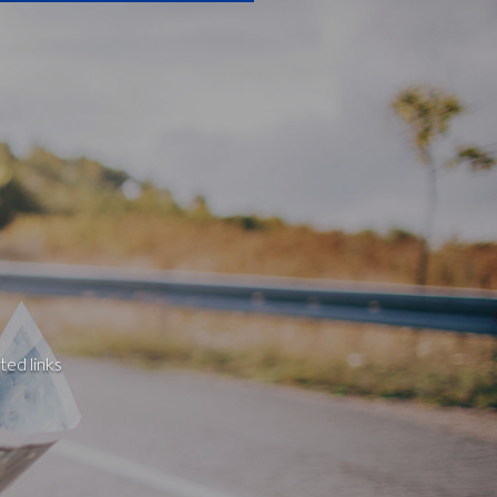
ted links