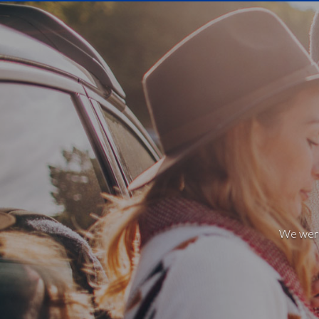
We weren