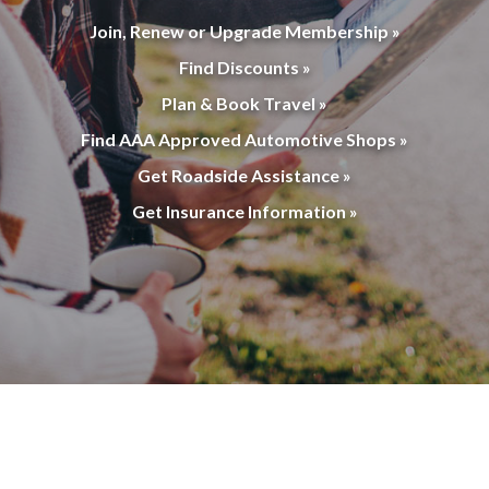
Join, Renew or Upgrade Membership »
Find Discounts »
Plan & Book Travel »
Find AAA Approved Automotive Shops »
Get Roadside Assistance »
Get Insurance Information »