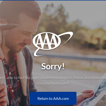
Sorry!
't able to find the page you were looking for. Below are a few rela
you may find helpful:
Return to AAA.com