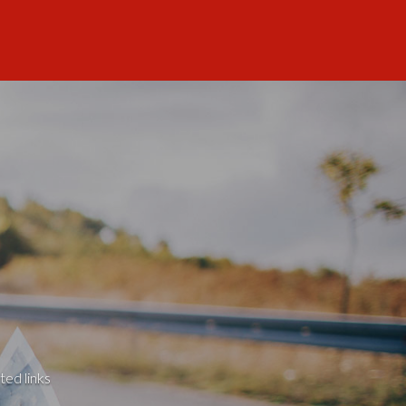
ted links