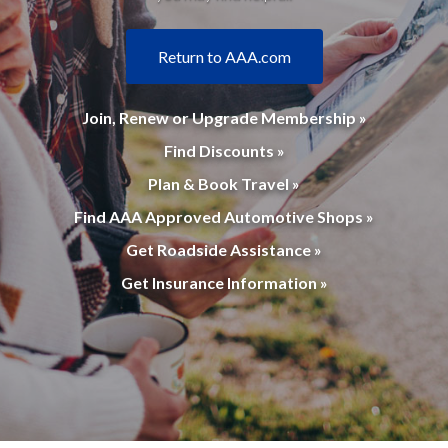
Return to AAA.com
Join, Renew or Upgrade Membership »
Find Discounts »
Plan & Book Travel »
Find AAA Approved Automotive Shops »
Get Roadside Assistance »
Get Insurance Information »