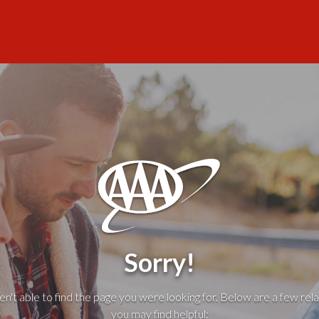
Sorry!
't able to find the page you were looking for. Below are a few rela
you may find helpful: