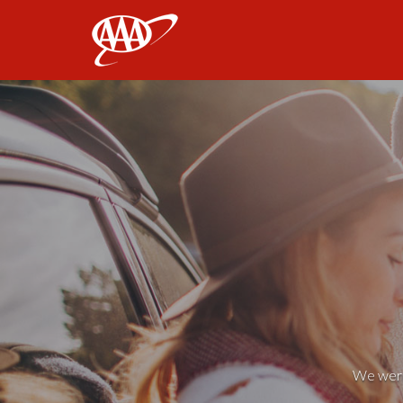
AAA
We weren