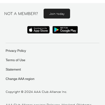
NOT A MEMBER?
Join today
Privacy Policy
Terms of Use
Statement
Change AAA region
Copyright ©
2024 AAA Club Alliance Inc.
AAA Club Alliance services Delaware, Maryland, Oklahoma,