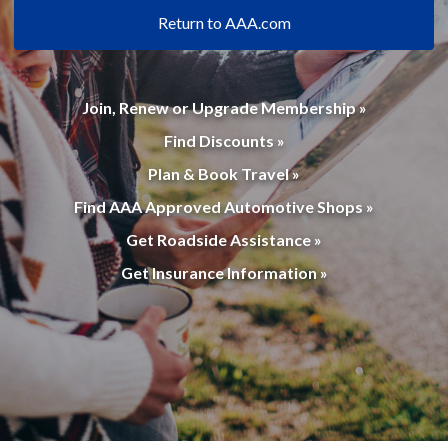
Return to AAA.com
Join, Renew or Upgrade Membership »
Find Discounts »
Plan & Book Travel »
Find AAA Approved Automotive Shops »
Get Roadside Assistance »
Get Insurance Information »