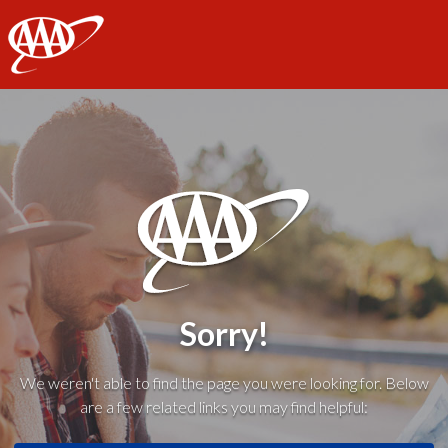
AAA
Sorry!
We weren't able to find the page you were looking for. Below
are a few related links you may find helpful: