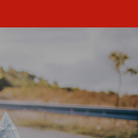
ted links