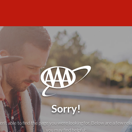
Sorry!
't able to find the page you were looking for. Below are a few rela
you may find helpful: