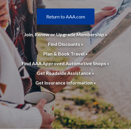
Return to AAA.com
Join, Renew or Upgrade Membership »
Find Discounts »
Plan & Book Travel »
Find AAA Approved Automotive Shops »
Get Roadside Assistance »
Get Insurance Information »