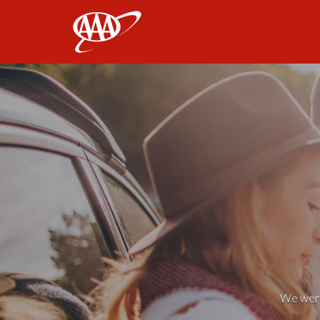
AAA
We weren