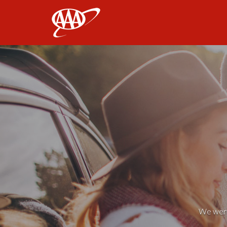
AAA
We weren