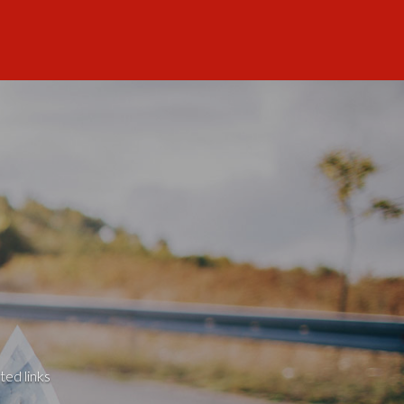
ted links