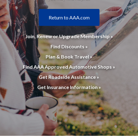
Return to AAA.com
Join, Renew or Upgrade Membership »
Find Discounts »
Plan & Book Travel »
Find AAA Approved Automotive Shops »
Get Roadside Assistance »
Get Insurance Information »