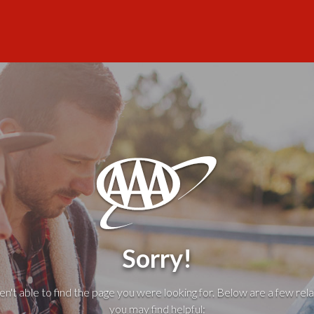
Sorry!
't able to find the page you were looking for. Below are a few rela
you may find helpful: