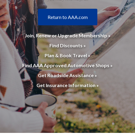
Return to AAA.com
Join, Renew or Upgrade Membership »
Find Discounts »
Plan & Book Travel »
Find AAA Approved Automotive Shops »
Get Roadside Assistance »
Get Insurance Information »