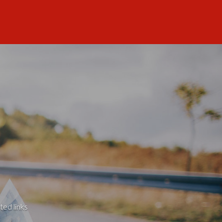
ted links