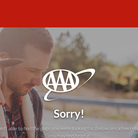
Sorry!
't able to find the page you were looking for. Below are a few rela
you may find helpful: