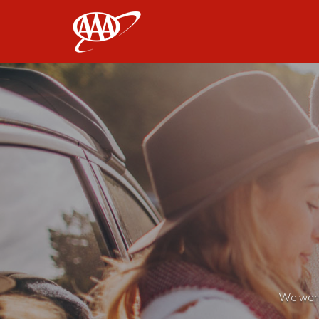
AAA
We weren