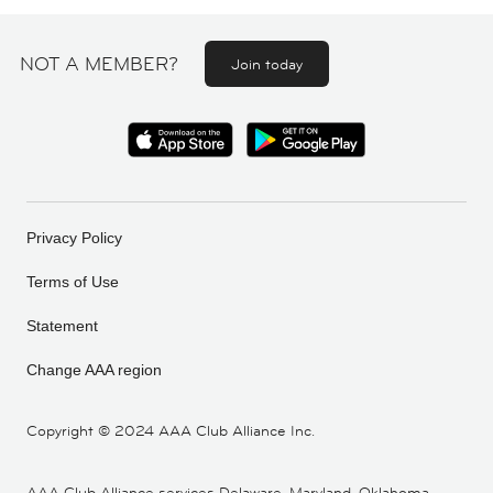
NOT A MEMBER?
Join today
Privacy Policy
Terms of Use
Statement
Change AAA region
Copyright ©
2024 AAA Club Alliance Inc.
AAA Club Alliance services Delaware, Maryland, Oklahoma,