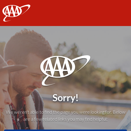
AAA
Sorry!
We weren't able to find the page you were looking for. Below
are a few related links you may find helpful: