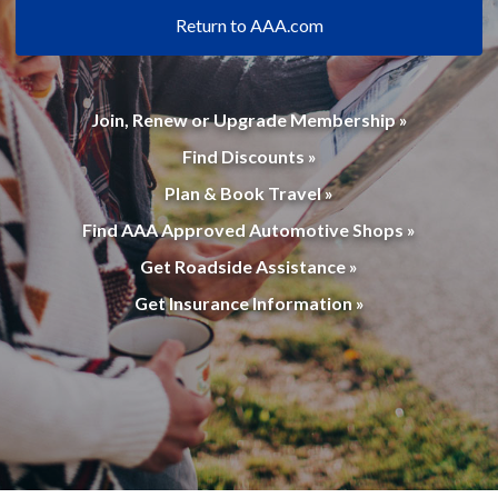
Return to AAA.com
Join, Renew or Upgrade Membership »
Find Discounts »
Plan & Book Travel »
Find AAA Approved Automotive Shops »
Get Roadside Assistance »
Get Insurance Information »