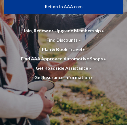
Return to AAA.com
Join, Renew or Upgrade Membership »
Find Discounts »
Plan & Book Travel »
Find AAA Approved Automotive Shops »
Get Roadside Assistance »
Get Insurance Information »