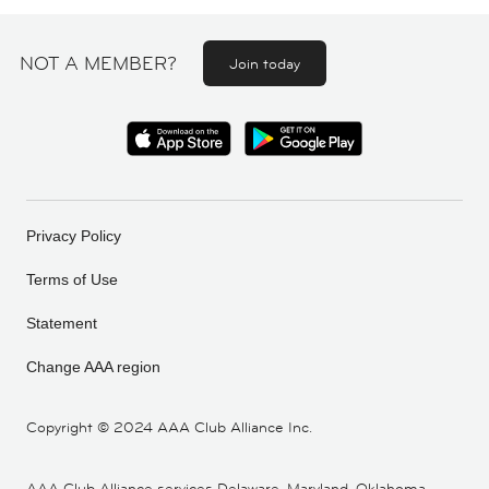
NOT A MEMBER?
Join today
Privacy Policy
Terms of Use
Statement
Change AAA region
Copyright ©
2024 AAA Club Alliance Inc.
AAA Club Alliance services Delaware, Maryland, Oklahoma,