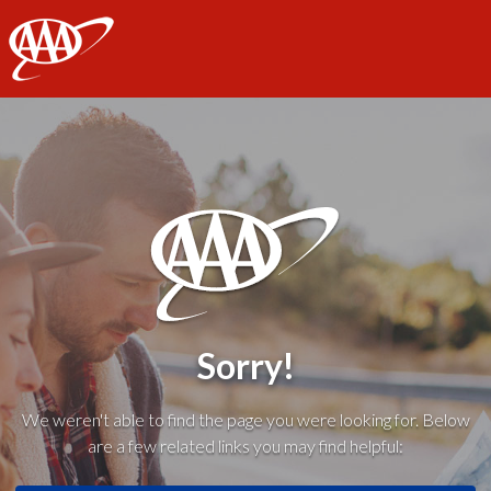
AAA
Sorry!
We weren't able to find the page you were looking for. Below
are a few related links you may find helpful: