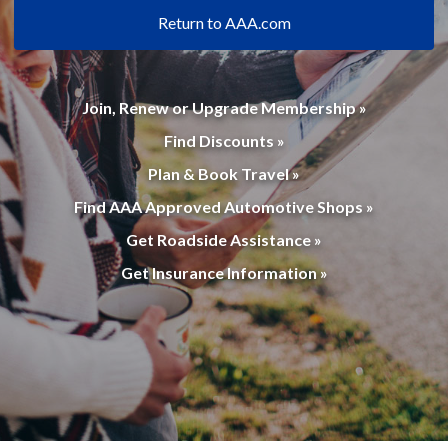
Return to AAA.com
Join, Renew or Upgrade Membership »
Find Discounts »
Plan & Book Travel »
Find AAA Approved Automotive Shops »
Get Roadside Assistance »
Get Insurance Information »