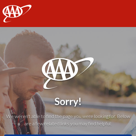
AAA
Sorry!
We weren't able to find the page you were looking for. Below
are a few related links you may find helpful: