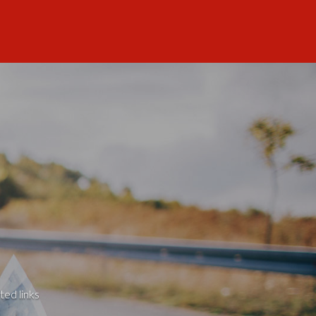
ted links