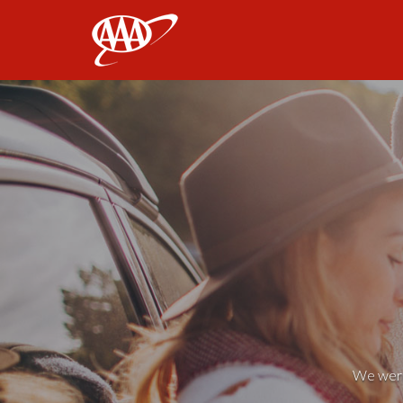
AAA
We weren