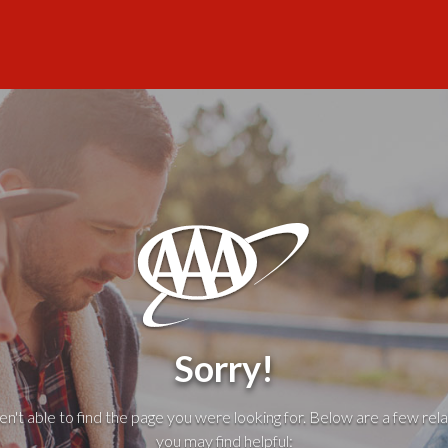
Sorry!
't able to find the page you were looking for. Below are a few rela
you may find helpful: