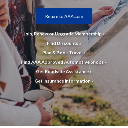
Return to AAA.com
Join, Renew or Upgrade Membership »
Find Discounts »
Plan & Book Travel »
Find AAA Approved Automotive Shops »
Get Roadside Assistance »
Get Insurance Information »