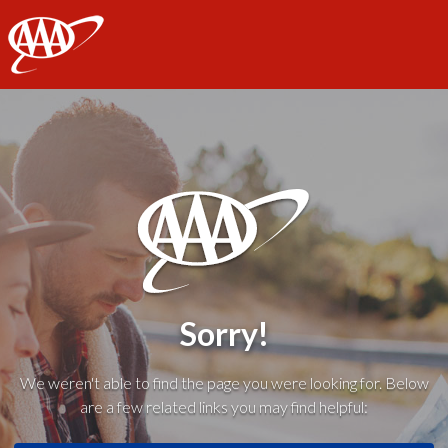
AAA
Sorry!
We weren't able to find the page you were looking for. Below
are a few related links you may find helpful: