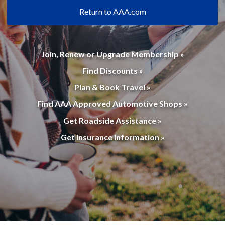
Return to AAA.com
Join, Renew or Upgrade Membership »
Find Discounts »
Plan & Book Travel »
Find AAA Approved Automotive Shops »
Get Roadside Assistance »
Get Insurance Information »