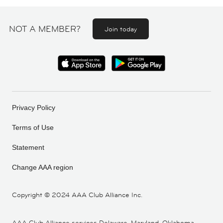
NOT A MEMBER?
Join today
Privacy Policy
Terms of Use
Statement
Change AAA region
Copyright ©
2024 AAA Club Alliance Inc.
AAA Club Alliance services Delaware, Maryland, Oklahoma,