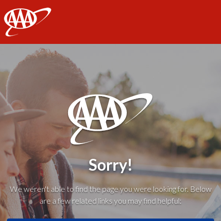
AAA
Sorry!
We weren't able to find the page you were looking for. Below
are a few related links you may find helpful: