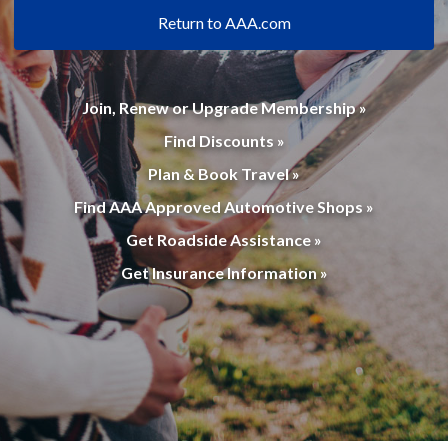
Return to AAA.com
Join, Renew or Upgrade Membership »
Find Discounts »
Plan & Book Travel »
Find AAA Approved Automotive Shops »
Get Roadside Assistance »
Get Insurance Information »