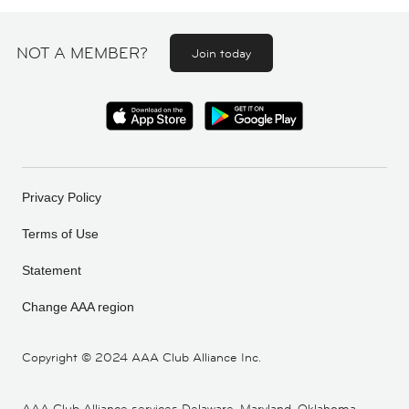
NOT A MEMBER?
Join today
Privacy Policy
Terms of Use
Statement
Change AAA region
Copyright ©
2024 AAA Club Alliance Inc.
AAA Club Alliance services Delaware, Maryland, Oklahoma,