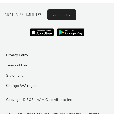
NOT A MEMBER?
Join today
Privacy Policy
Terms of Use
Statement
Change AAA region
Copyright ©
2024 AAA Club Alliance Inc.
AAA Club Alliance services Delaware, Maryland, Oklahoma,