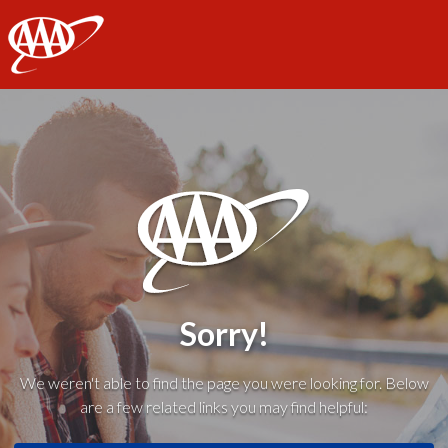
AAA
Sorry!
We weren't able to find the page you were looking for. Below
are a few related links you may find helpful: