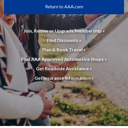
Return to AAA.com
Join, Renew or Upgrade Membership »
Find Discounts »
Plan & Book Travel »
Find AAA Approved Automotive Shops »
Get Roadside Assistance »
Get Insurance Information »