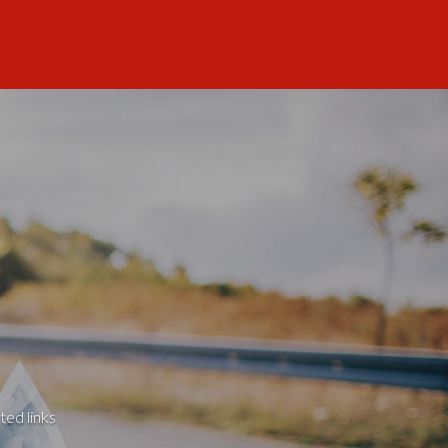
ted links