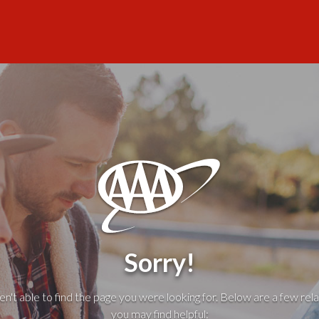
Sorry!
't able to find the page you were looking for. Below are a few rela
you may find helpful: