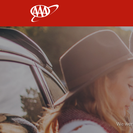
AAA
We weren