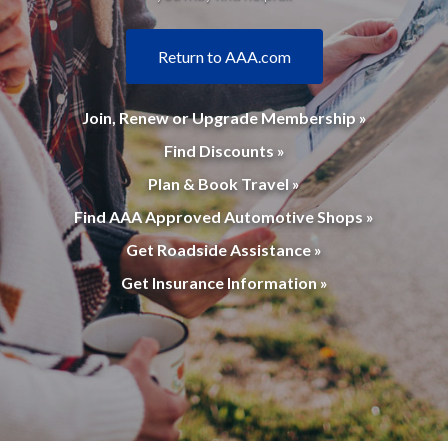
Return to AAA.com
Join, Renew or Upgrade Membership »
Find Discounts »
Plan & Book Travel »
Find AAA Approved Automotive Shops »
Get Roadside Assistance »
Get Insurance Information »