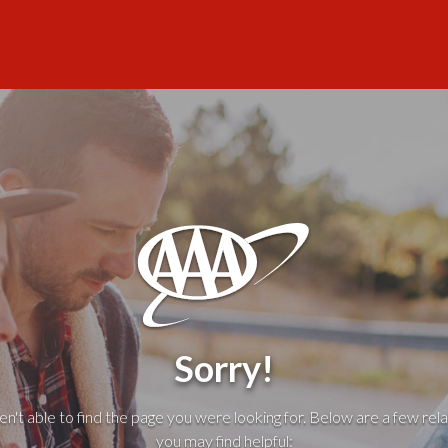
Sorry!
't able to find the page you were looking for. Below are a few rela
you may find helpful: