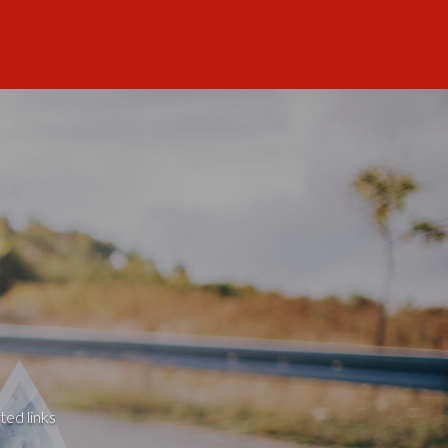
ted links