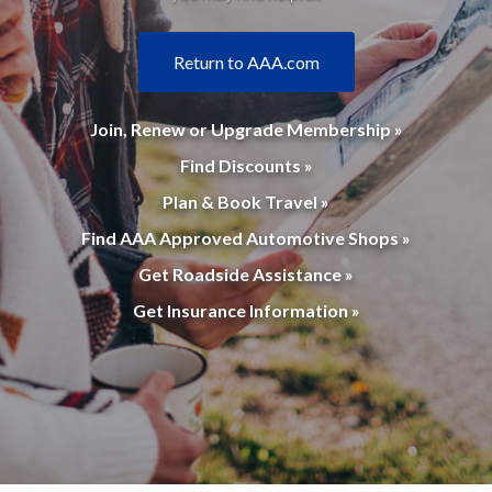
Return to AAA.com
Join, Renew or Upgrade Membership »
Find Discounts »
Plan & Book Travel »
Find AAA Approved Automotive Shops »
Get Roadside Assistance »
Get Insurance Information »