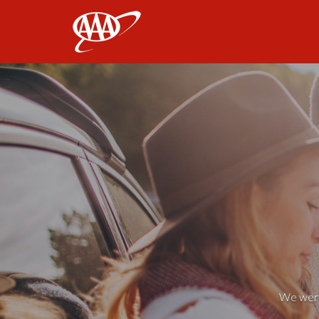
AAA
We weren