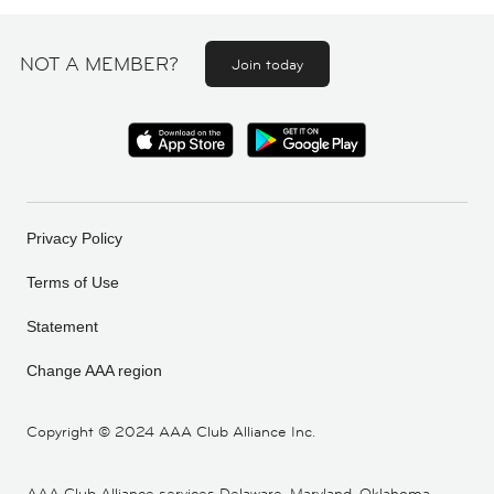
NOT A MEMBER?
Join today
Privacy Policy
Terms of Use
Statement
Change AAA region
Copyright ©
2024 AAA Club Alliance Inc.
AAA Club Alliance services Delaware, Maryland, Oklahoma,