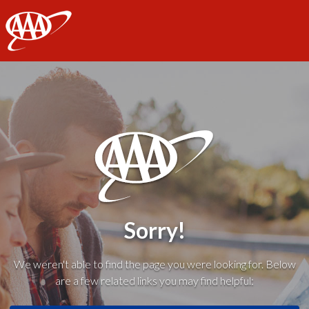
AAA
Sorry!
We weren't able to find the page you were looking for. Below
are a few related links you may find helpful: