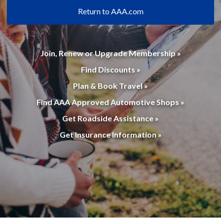
Return to AAA.com
Join, Renew or Upgrade Membership »
Find Discounts »
Plan & Book Travel »
Find AAA Approved Automotive Shops »
Get Roadside Assistance »
Get Insurance Information »