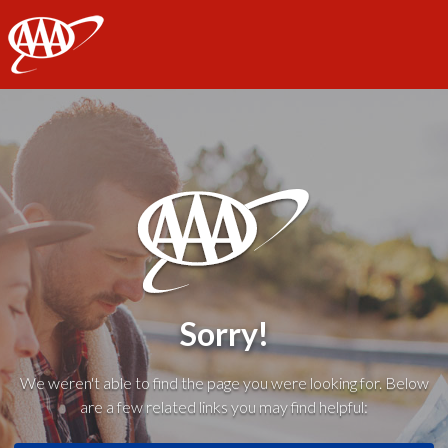
AAA
Sorry!
We weren't able to find the page you were looking for. Below
are a few related links you may find helpful: