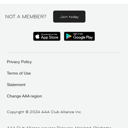
NOT A MEMBER?
Join today
Privacy Policy
Terms of Use
Statement
Change AAA region
Copyright ©
2024 AAA Club Alliance Inc.
AAA Club Alliance services Delaware, Maryland, Oklahoma,