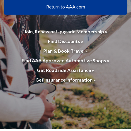
Return to AAA.com
Join, Renew or Upgrade Membership »
Find Discounts »
Plan & Book Travel »
Find AAA Approved Automotive Shops »
Get Roadside Assistance »
Get Insurance Information »