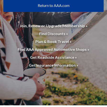
Return to AAA.com
Join, Renew or Upgrade Membership »
Find Discounts »
Plan & Book Travel »
Find AAA Approved Automotive Shops »
Get Roadside Assistance »
Get Insurance Information »