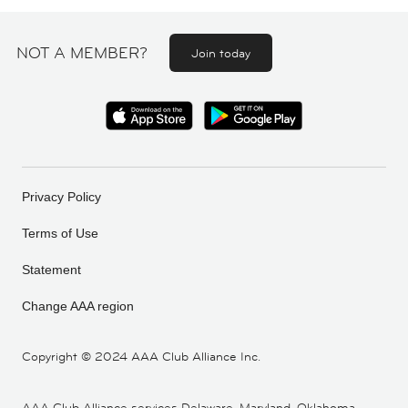
NOT A MEMBER?
Join today
Privacy Policy
Terms of Use
Statement
Change AAA region
Copyright ©
2024 AAA Club Alliance Inc.
AAA Club Alliance services Delaware, Maryland, Oklahoma,