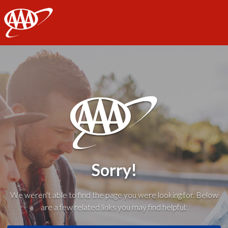
AAA
Sorry!
We weren't able to find the page you were looking for. Below
are a few related links you may find helpful: