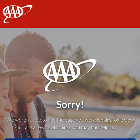
AAA
Sorry!
We weren't able to find the page you were looking for. Below
are a few related links you may find helpful: