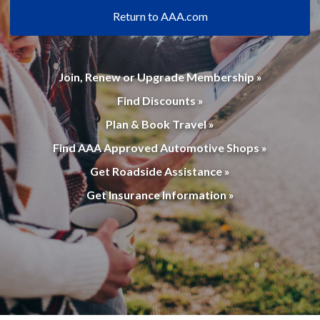
Return to AAA.com
Join, Renew or Upgrade Membership »
Find Discounts »
Plan & Book Travel »
Find AAA Approved Automotive Shops »
Get Roadside Assistance »
Get Insurance Information »