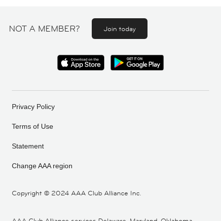
NOT A MEMBER?
Join today
Privacy Policy
Terms of Use
Statement
Change AAA region
Copyright ©
2024 AAA Club Alliance Inc.
AAA Club Alliance services Delaware, Maryland, Oklahoma,