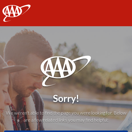
AAA
Sorry!
We weren't able to find the page you were looking for. Below
are a few related links you may find helpful: