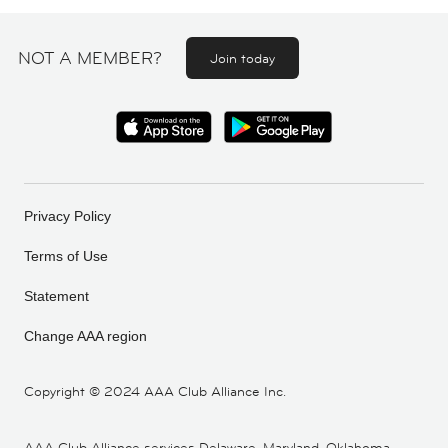
NOT A MEMBER?
Join today
Privacy Policy
Terms of Use
Statement
Change AAA region
Copyright ©
2024 AAA Club Alliance Inc.
AAA Club Alliance services Delaware, Maryland, Oklahoma,