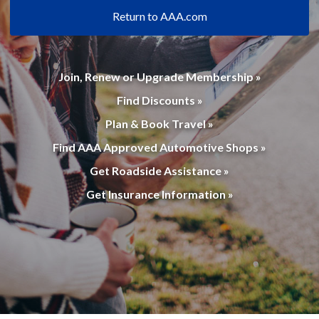
Return to AAA.com
Join, Renew or Upgrade Membership »
Find Discounts »
Plan & Book Travel »
Find AAA Approved Automotive Shops »
Get Roadside Assistance »
Get Insurance Information »