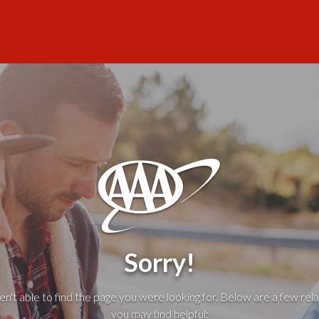
Sorry!
't able to find the page you were looking for. Below are a few rela
you may find helpful: