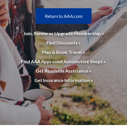
Return to AAA.com
Join, Renew or Upgrade Membership »
Find Discounts »
Plan & Book Travel »
Find AAA Approved Automotive Shops »
Get Roadside Assistance »
Get Insurance Information »