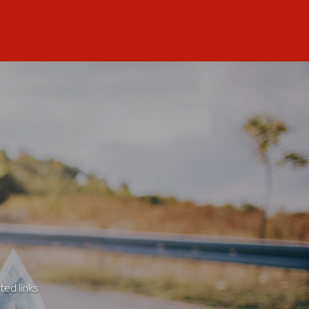
ted links