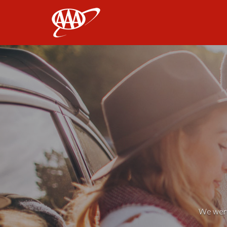
AAA
We weren