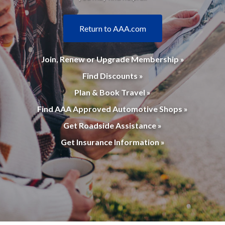
Return to AAA.com
Join, Renew or Upgrade Membership »
Find Discounts »
Plan & Book Travel »
Find AAA Approved Automotive Shops »
Get Roadside Assistance »
Get Insurance Information »