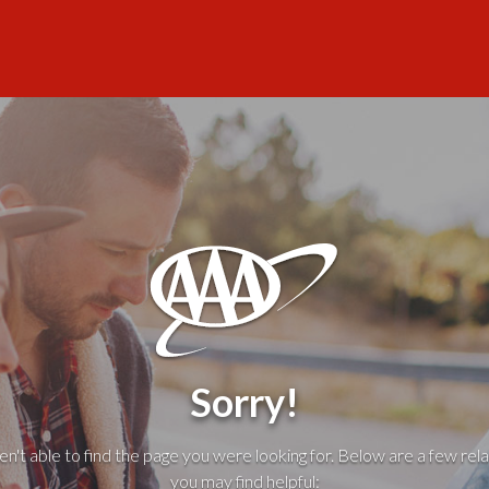
Sorry!
't able to find the page you were looking for. Below are a few rela
you may find helpful: