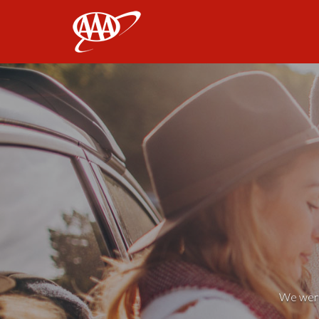
AAA
We weren