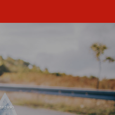
ted links