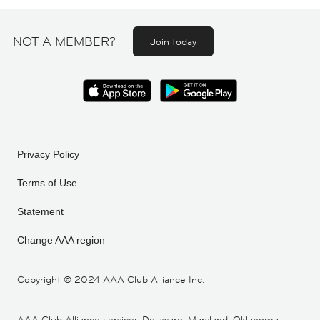
NOT A MEMBER?
Join today
Privacy Policy
Terms of Use
Statement
Change AAA region
Copyright ©
2024 AAA Club Alliance Inc.
AAA Club Alliance services Delaware, Maryland, Oklahoma,