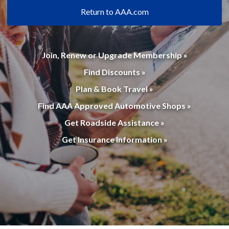
Return to AAA.com
Join, Renew or Upgrade Membership »
Find Discounts »
Plan & Book Travel »
Find AAA Approved Automotive Shops »
Get Roadside Assistance »
Get Insurance Information »