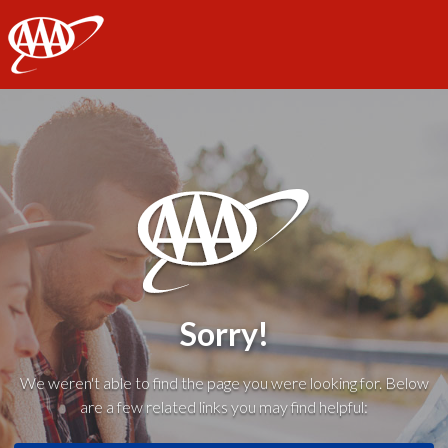
AAA
Sorry!
We weren't able to find the page you were looking for. Below
are a few related links you may find helpful: