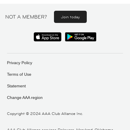
NOT A MEMBER?
Join today
Privacy Policy
Terms of Use
Statement
Change AAA region
Copyright ©
2024 AAA Club Alliance Inc.
AAA Club Alliance services Delaware, Maryland, Oklahoma,