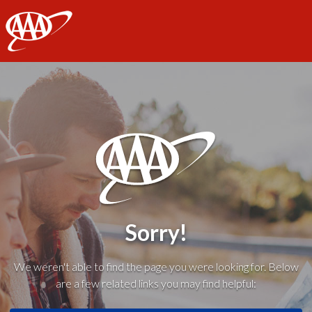
AAA
Sorry!
We weren't able to find the page you were looking for. Below
are a few related links you may find helpful: