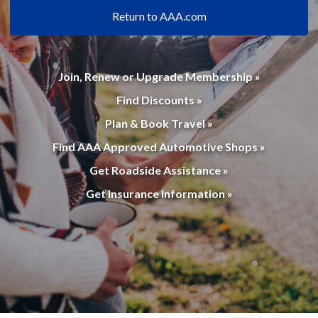
Return to AAA.com
Join, Renew or Upgrade Membership »
Find Discounts »
Plan & Book Travel »
Find AAA Approved Automotive Shops »
Get Roadside Assistance »
Get Insurance Information »