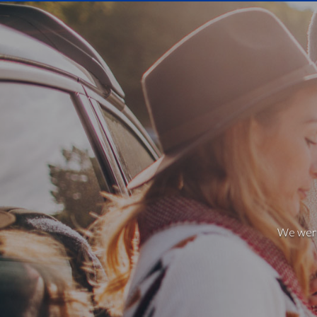
We weren