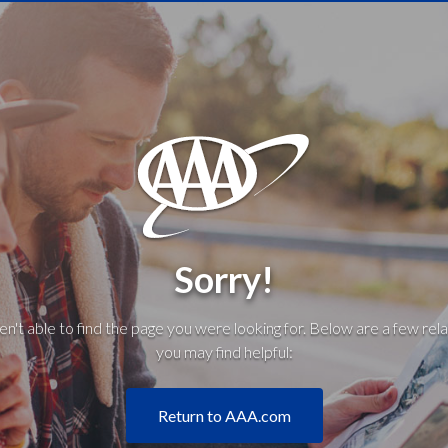
Sorry!
't able to find the page you were looking for. Below are a few rela
you may find helpful:
Return to AAA.com