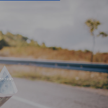
ted links