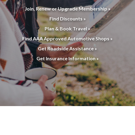
Join, Renew or Upgrade Membership »
Find Discounts »
Plan & Book Travel »
Find AAA Approved Automotive Shops »
Get Roadside Assistance »
Get Insurance Information »