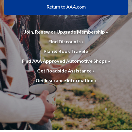
Return to AAA.com
Join, Renew or Upgrade Membership »
Find Discounts »
Plan & Book Travel »
Find AAA Approved Automotive Shops »
Get Roadside Assistance »
Get Insurance Information »