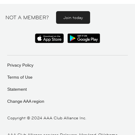
NOT A MEMBER?
Join today
Privacy Policy
Terms of Use
Statement
Change AAA region
Copyright ©
2024 AAA Club Alliance Inc.
AAA Club Alliance services Delaware, Maryland, Oklahoma,