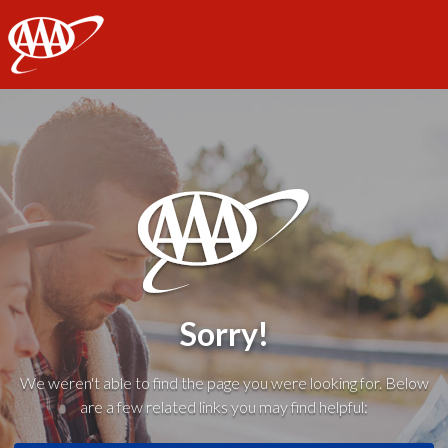
AAA
Sorry!
We weren't able to find the page you were looking for. Below
are a few related links you may find helpful: