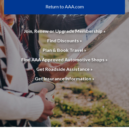
Return to AAA.com
Join, Renew or Upgrade Membership »
Find Discounts »
Plan & Book Travel »
Find AAA Approved Automotive Shops »
Get Roadside Assistance »
Get Insurance Information »