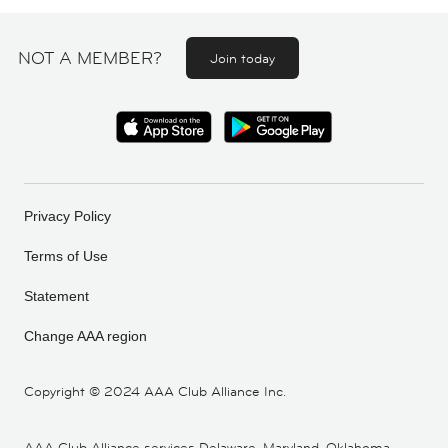
NOT A MEMBER?
Join today
Privacy Policy
Terms of Use
Statement
Change AAA region
Copyright ©
2024 AAA Club Alliance Inc.
AAA Club Alliance services Delaware, Maryland, Oklahoma,