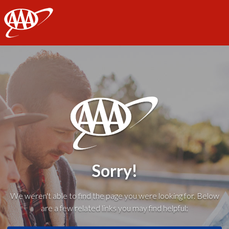
AAA
Sorry!
We weren't able to find the page you were looking for. Below
are a few related links you may find helpful: