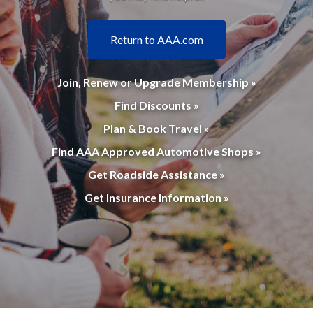
Return to AAA.com
Join, Renew or Upgrade Membership »
Find Discounts »
Plan & Book Travel »
Find AAA Approved Automotive Shops »
Get Roadside Assistance »
Get Insurance Information »