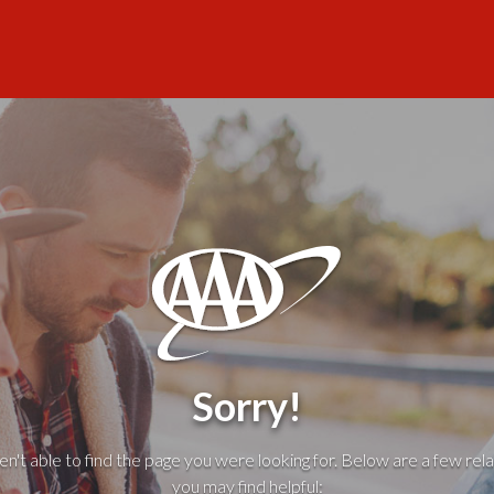
Sorry!
't able to find the page you were looking for. Below are a few rela
you may find helpful: