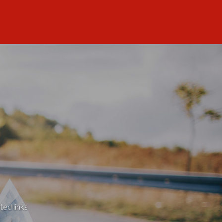
ted links