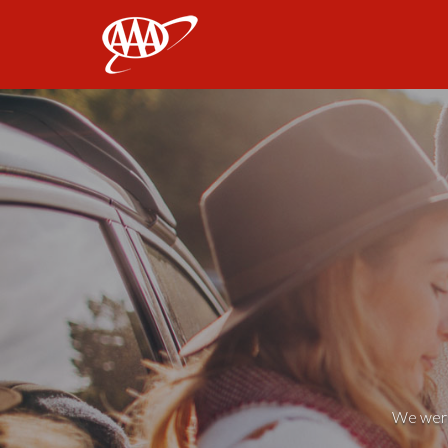
AAA
We weren