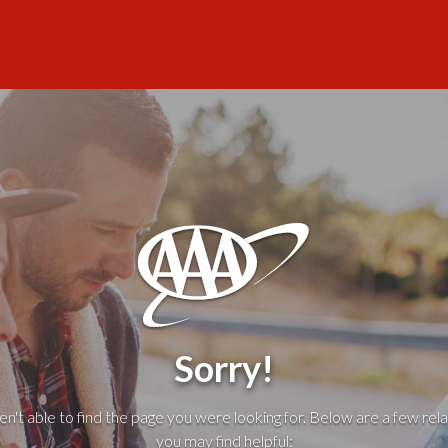
Sorry!
't able to find the page you were looking for. Below are a few rela
you may find helpful: