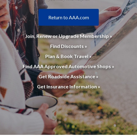
Return to AAA.com
Join, Renew or Upgrade Membership »
Find Discounts »
Plan & Book Travel »
Find AAA Approved Automotive Shops »
Get Roadside Assistance »
Get Insurance Information »