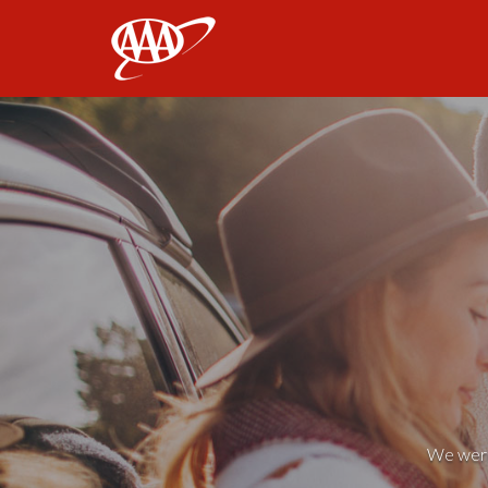
AAA
We weren