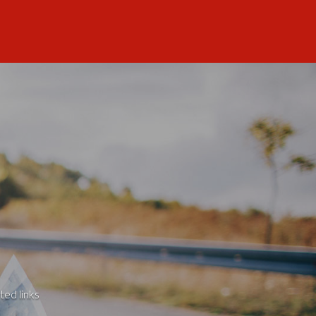
ted links