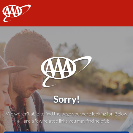
AAA
Sorry!
We weren't able to find the page you were looking for. Below
are a few related links you may find helpful: