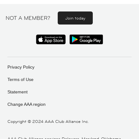
NOT A MEMBER?
Join today
Privacy Policy
Terms of Use
Statement
Change AAA region
Copyright ©
2024 AAA Club Alliance Inc.
AAA Club Alliance services Delaware, Maryland, Oklahoma,