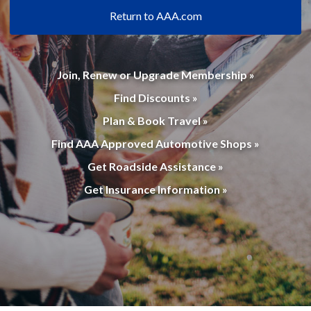
Return to AAA.com
Join, Renew or Upgrade Membership »
Find Discounts »
Plan & Book Travel »
Find AAA Approved Automotive Shops »
Get Roadside Assistance »
Get Insurance Information »