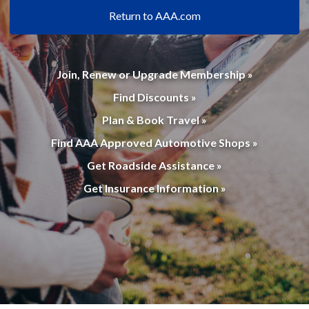
Return to AAA.com
Join, Renew or Upgrade Membership »
Find Discounts »
Plan & Book Travel »
Find AAA Approved Automotive Shops »
Get Roadside Assistance »
Get Insurance Information »