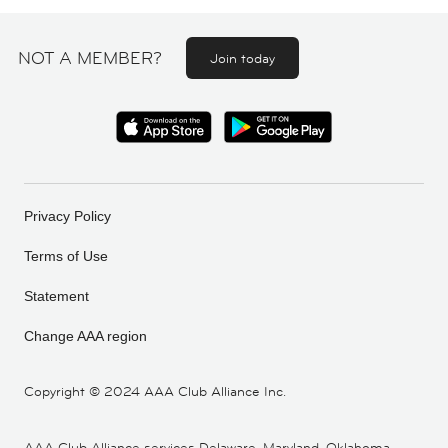
NOT A MEMBER?
Join today
Privacy Policy
Terms of Use
Statement
Change AAA region
Copyright ©
2024 AAA Club Alliance Inc.
AAA Club Alliance services Delaware, Maryland, Oklahoma,