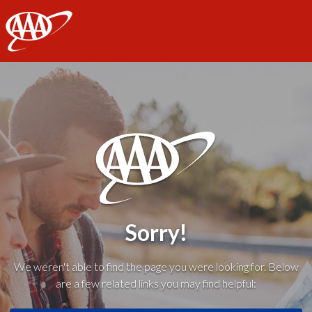
AAA
Sorry!
We weren't able to find the page you were looking for. Below
are a few related links you may find helpful: