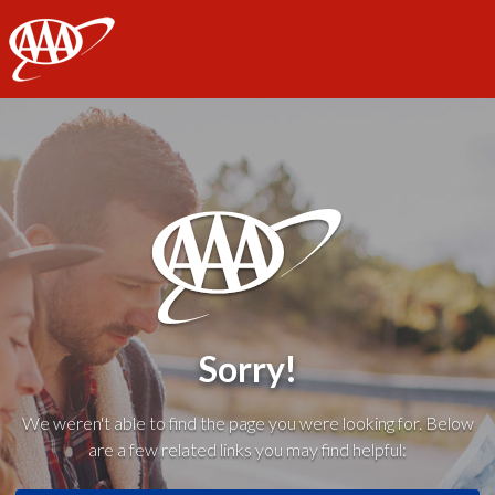
AAA
Sorry!
We weren't able to find the page you were looking for. Below
are a few related links you may find helpful: