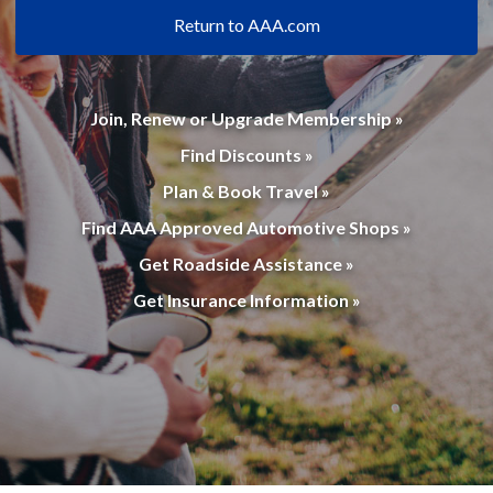
Return to AAA.com
Join, Renew or Upgrade Membership »
Find Discounts »
Plan & Book Travel »
Find AAA Approved Automotive Shops »
Get Roadside Assistance »
Get Insurance Information »