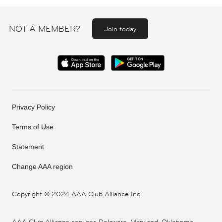
NOT A MEMBER?
Join today
Privacy Policy
Terms of Use
Statement
Change AAA region
Copyright ©
2024 AAA Club Alliance Inc.
AAA Club Alliance services Delaware, Maryland, Oklahoma,