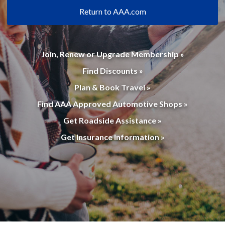
Return to AAA.com
Join, Renew or Upgrade Membership »
Find Discounts »
Plan & Book Travel »
Find AAA Approved Automotive Shops »
Get Roadside Assistance »
Get Insurance Information »