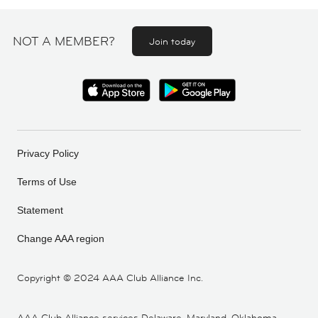
NOT A MEMBER?
Join today
Privacy Policy
Terms of Use
Statement
Change AAA region
Copyright ©
2024 AAA Club Alliance Inc.
AAA Club Alliance services Delaware, Maryland, Oklahoma,