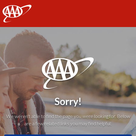
AAA
Sorry!
We weren't able to find the page you were looking for. Below
are a few related links you may find helpful: