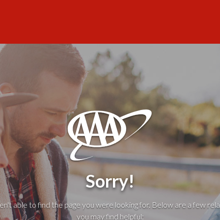
Sorry!
't able to find the page you were looking for. Below are a few rela
you may find helpful: