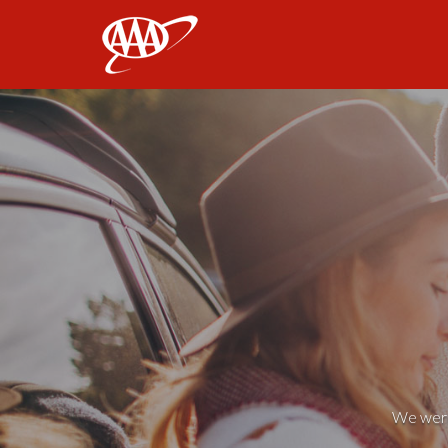
AAA
We weren