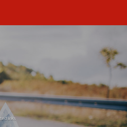
ted links