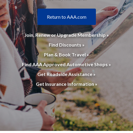
Return to AAA.com
Join, Renew or Upgrade Membership »
Find Discounts »
Plan & Book Travel »
Find AAA Approved Automotive Shops »
Get Roadside Assistance »
Get Insurance Information »