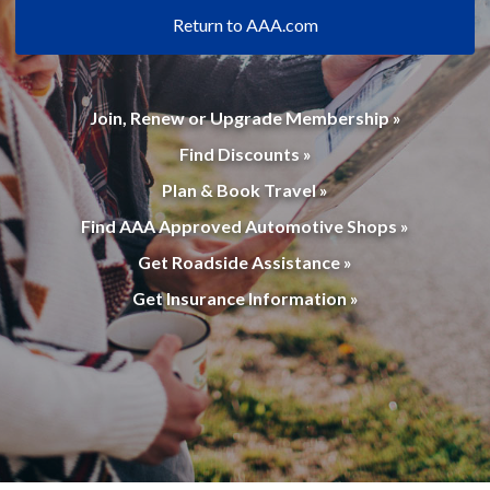
Return to AAA.com
Join, Renew or Upgrade Membership »
Find Discounts »
Plan & Book Travel »
Find AAA Approved Automotive Shops »
Get Roadside Assistance »
Get Insurance Information »