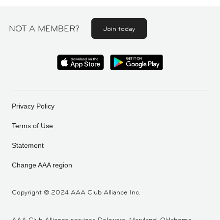
NOT A MEMBER?
Join today
Privacy Policy
Terms of Use
Statement
Change AAA region
Copyright ©
2024 AAA Club Alliance Inc.
AAA Club Alliance services Delaware, Maryland, Oklahoma,