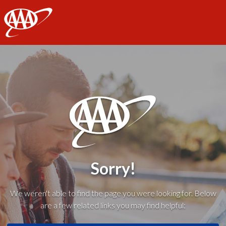
AAA
Sorry!
We weren't able to find the page you were looking for. Below
are a few related links you may find helpful: