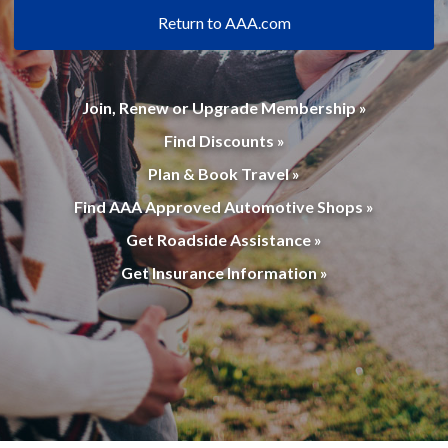
Return to AAA.com
Join, Renew or Upgrade Membership »
Find Discounts »
Plan & Book Travel »
Find AAA Approved Automotive Shops »
Get Roadside Assistance »
Get Insurance Information »