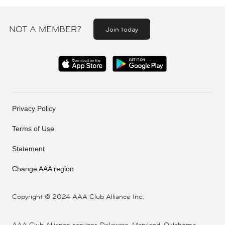
NOT A MEMBER?
Join today
Privacy Policy
Terms of Use
Statement
Change AAA region
Copyright ©
2024 AAA Club Alliance Inc.
AAA Club Alliance services Delaware, Maryland, Oklahoma,