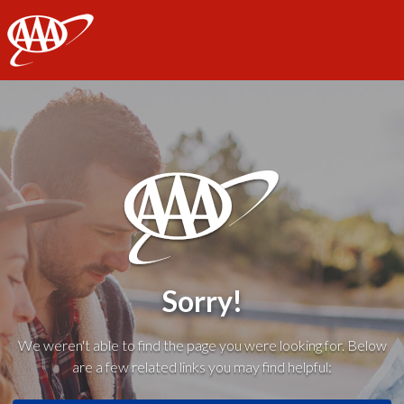
AAA
Sorry!
We weren't able to find the page you were looking for. Below
are a few related links you may find helpful: