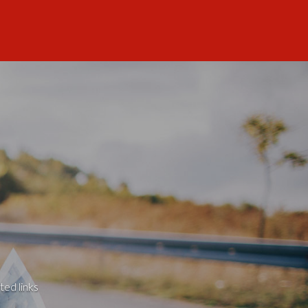
ted links