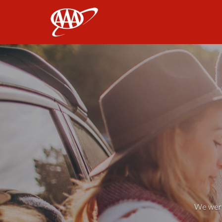
AAA
We weren