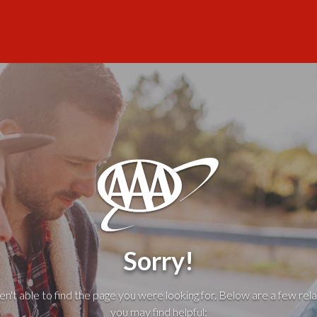
Sorry!
't able to find the page you were looking for. Below are a few rela
you may find helpful: