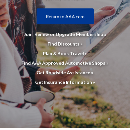
Return to AAA.com
Join, Renew or Upgrade Membership »
Find Discounts »
Plan & Book Travel »
Find AAA Approved Automotive Shops »
Get Roadside Assistance »
Get Insurance Information »