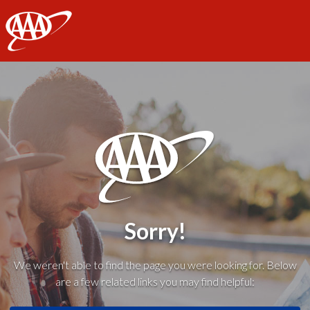
AAA
Sorry!
We weren't able to find the page you were looking for. Below
are a few related links you may find helpful: