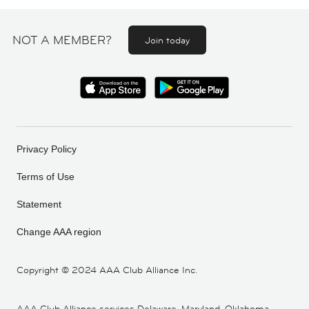
NOT A MEMBER?
Join today
Privacy Policy
Terms of Use
Statement
Change AAA region
Copyright ©
2024 AAA Club Alliance Inc.
AAA Club Alliance services Delaware, Maryland, Oklahoma,