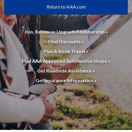
Return to AAA.com
Join, Renew or Upgrade Membership »
Find Discounts »
Plan & Book Travel »
Find AAA Approved Automotive Shops »
Get Roadside Assistance »
Get Insurance Information »