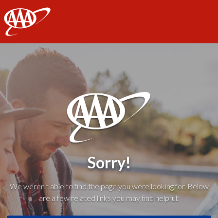
AAA
Sorry!
We weren't able to find the page you were looking for. Below
are a few related links you may find helpful: