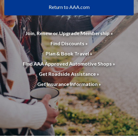
Return to AAA.com
Join, Renew or Upgrade Membership »
Find Discounts »
Plan & Book Travel »
Find AAA Approved Automotive Shops »
Get Roadside Assistance »
Get Insurance Information »