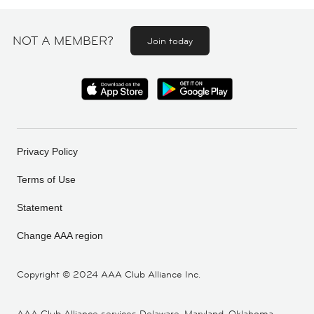
NOT A MEMBER?
Join today
Privacy Policy
Terms of Use
Statement
Change AAA region
Copyright ©
2024 AAA Club Alliance Inc.
AAA Club Alliance services Delaware, Maryland, Oklahoma,